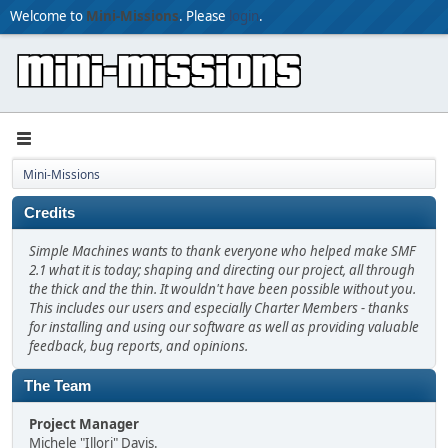
Welcome to
Mini-Missions
. Please
login
.
Mini-Missions
Credits
Simple Machines wants to thank everyone who helped make SMF
2.1 what it is today; shaping and directing our project, all through
the thick and the thin. It wouldn't have been possible without you.
This includes our users and especially Charter Members - thanks
for installing and using our software as well as providing valuable
feedback, bug reports, and opinions.
The Team
Project Manager
Michele "Illori" Davis.