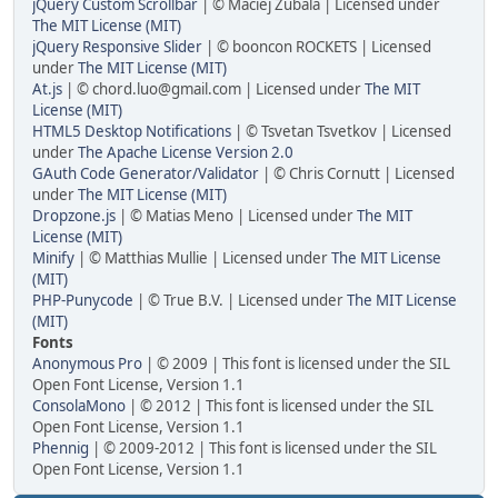
jQuery Custom Scrollbar
| © Maciej Zubala | Licensed under
The MIT License (MIT)
jQuery Responsive Slider
| © booncon ROCKETS | Licensed
under
The MIT License (MIT)
At.js
| © chord.luo@gmail.com | Licensed under
The MIT
License (MIT)
HTML5 Desktop Notifications
| © Tsvetan Tsvetkov | Licensed
under
The Apache License Version 2.0
GAuth Code Generator/Validator
| © Chris Cornutt | Licensed
under
The MIT License (MIT)
Dropzone.js
| © Matias Meno | Licensed under
The MIT
License (MIT)
Minify
| © Matthias Mullie | Licensed under
The MIT License
(MIT)
PHP-Punycode
| © True B.V. | Licensed under
The MIT License
(MIT)
Fonts
Anonymous Pro
| © 2009 | This font is licensed under the SIL
Open Font License, Version 1.1
ConsolaMono
| © 2012 | This font is licensed under the SIL
Open Font License, Version 1.1
Phennig
| © 2009-2012 | This font is licensed under the SIL
Open Font License, Version 1.1