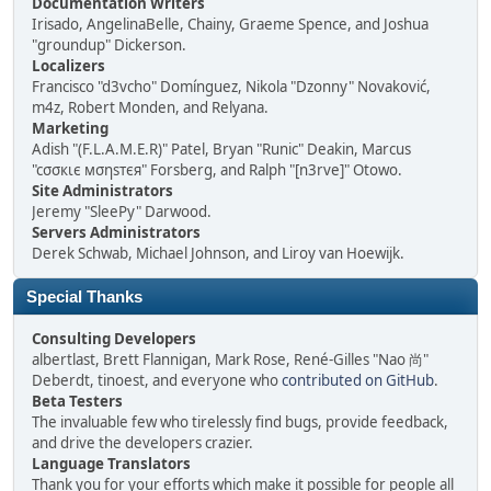
Documentation Writers
Irisado, AngelinaBelle, Chainy, Graeme Spence, and Joshua
"groundup" Dickerson.
Localizers
Francisco "d3vcho" Domínguez, Nikola "Dzonny" Novaković,
m4z, Robert Monden, and Relyana.
Marketing
Adish "(F.L.A.M.E.R)" Patel, Bryan "Runic" Deakin, Marcus
"cσσкιє мσηѕтєя" Forsberg, and Ralph "[n3rve]" Otowo.
Site Administrators
Jeremy "SleePy" Darwood.
Servers Administrators
Derek Schwab, Michael Johnson, and Liroy van Hoewijk.
Special Thanks
Consulting Developers
albertlast, Brett Flannigan, Mark Rose, René-Gilles "Nao 尚"
Deberdt, tinoest, and everyone who
contributed on GitHub
.
Beta Testers
The invaluable few who tirelessly find bugs, provide feedback,
and drive the developers crazier.
Language Translators
Thank you for your efforts which make it possible for people all