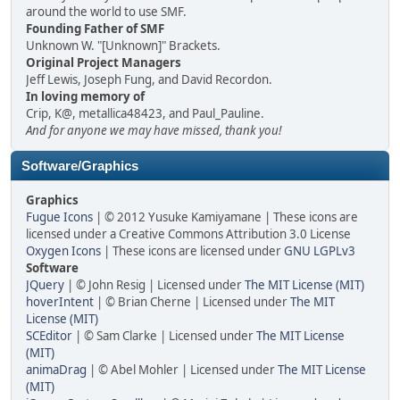
around the world to use SMF.
Founding Father of SMF
Unknown W. "[Unknown]" Brackets.
Original Project Managers
Jeff Lewis, Joseph Fung, and David Recordon.
In loving memory of
Crip, K@, metallica48423, and Paul_Pauline.
And for anyone we may have missed, thank you!
Software/Graphics
Graphics
Fugue Icons
| © 2012 Yusuke Kamiyamane | These icons are
licensed under a Creative Commons Attribution 3.0 License
Oxygen Icons
| These icons are licensed under
GNU LGPLv3
Software
JQuery
| © John Resig | Licensed under
The MIT License (MIT)
hoverIntent
| © Brian Cherne | Licensed under
The MIT
License (MIT)
SCEditor
| © Sam Clarke | Licensed under
The MIT License
(MIT)
animaDrag
| © Abel Mohler | Licensed under
The MIT License
(MIT)