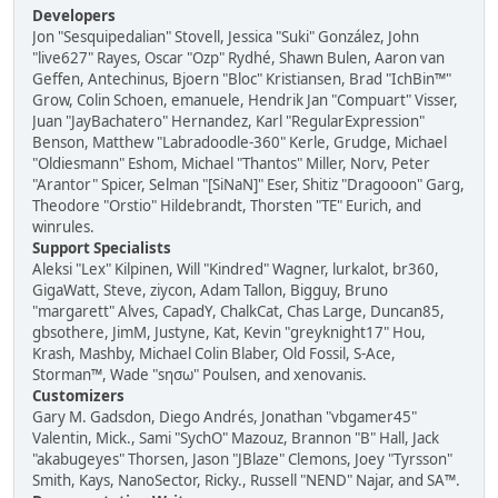
Developers
Jon "Sesquipedalian" Stovell, Jessica "Suki" González, John
"live627" Rayes, Oscar "Ozp" Rydhé, Shawn Bulen, Aaron van
Geffen, Antechinus, Bjoern "Bloc" Kristiansen, Brad "IchBin™"
Grow, Colin Schoen, emanuele, Hendrik Jan "Compuart" Visser,
Juan "JayBachatero" Hernandez, Karl "RegularExpression"
Benson, Matthew "Labradoodle-360" Kerle, Grudge, Michael
"Oldiesmann" Eshom, Michael "Thantos" Miller, Norv, Peter
"Arantor" Spicer, Selman "[SiNaN]" Eser, Shitiz "Dragooon" Garg,
Theodore "Orstio" Hildebrandt, Thorsten "TE" Eurich, and
winrules.
Support Specialists
Aleksi "Lex" Kilpinen, Will "Kindred" Wagner, lurkalot, br360,
GigaWatt, Steve, ziycon, Adam Tallon, Bigguy, Bruno
"margarett" Alves, CapadY, ChalkCat, Chas Large, Duncan85,
gbsothere, JimM, Justyne, Kat, Kevin "greyknight17" Hou,
Krash, Mashby, Michael Colin Blaber, Old Fossil, S-Ace,
Storman™, Wade "sησω" Poulsen, and xenovanis.
Customizers
Gary M. Gadsdon, Diego Andrés, Jonathan "vbgamer45"
Valentin, Mick., Sami "SychO" Mazouz, Brannon "B" Hall, Jack
"akabugeyes" Thorsen, Jason "JBlaze" Clemons, Joey "Tyrsson"
Smith, Kays, NanoSector, Ricky., Russell "NEND" Najar, and SA™.