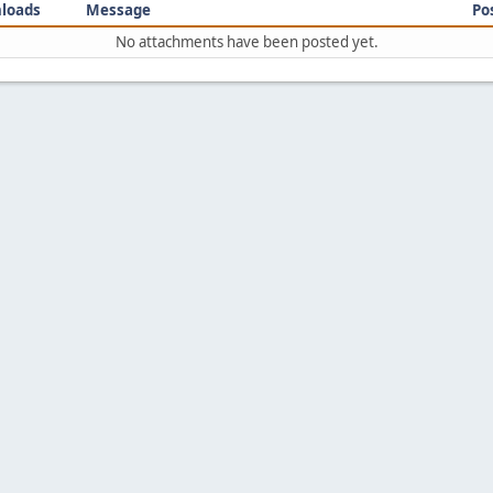
loads
Message
Po
No attachments have been posted yet.