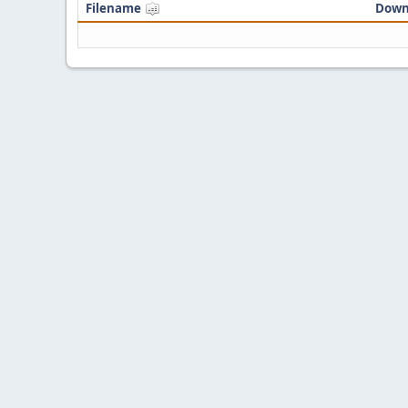
Filename
Down