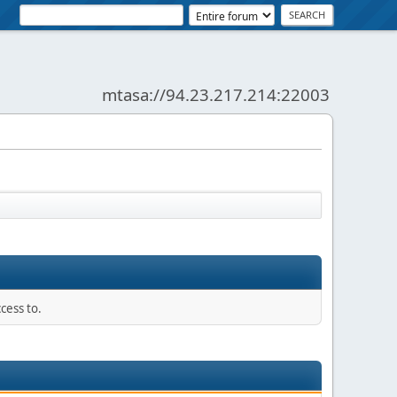
mtasa://94.23.217.214:22003
News:
SMF - Just Installed!
cess to.