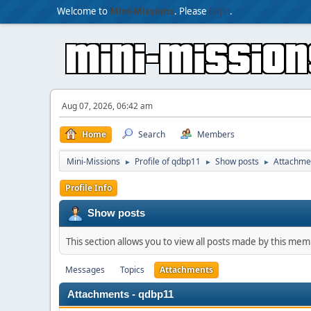
Welcome to
Mini-Missions
. Please
login
.
Aug 07, 2026, 06:42 am
Home
Search
Members
Mini-Missions
Profile of qdbp11
Show posts
Attachme
►
►
►
Profile Info
Show posts
This section allows you to view all posts made by this me
Messages
Topics
Attachments
Attachments - qdbp11