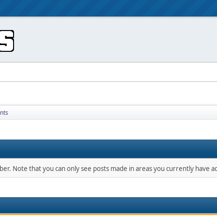
nts
mber. Note that you can only see posts made in areas you currently have ac