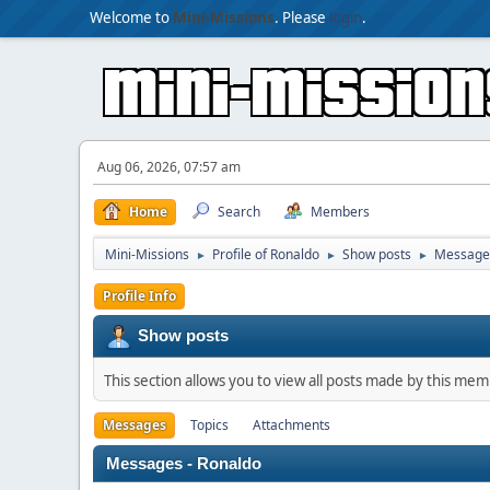
Welcome to
Mini-Missions
. Please
login
.
Aug 06, 2026, 07:57 am
Home
Search
Members
Mini-Missions
Profile of Ronaldo
Show posts
Message
►
►
►
Profile Info
Show posts
This section allows you to view all posts made by this me
Messages
Topics
Attachments
Messages - Ronaldo