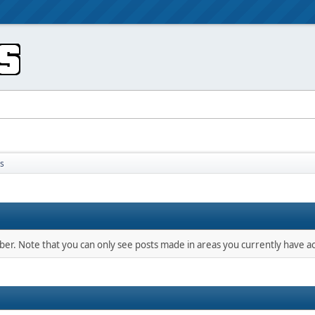
s
mber. Note that you can only see posts made in areas you currently have ac