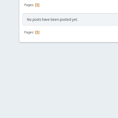
Pages
1
No posts have been posted yet.
Pages
1