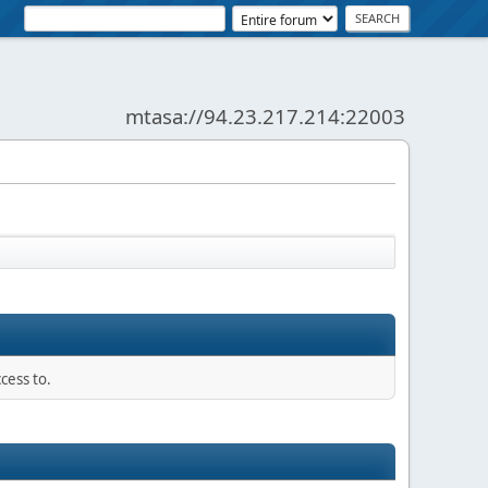
mtasa://94.23.217.214:22003
News:
SMF - Just Installed!
cess to.