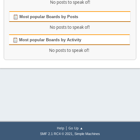
No posts to speak of!
Most popular Boards by Posts
No posts to speak of!
Most popular Boards by Activity
No posts to speak of!
|
Help
Go Up ▲
,
SMF 2.1 RC4 © 2021
Simple Machines