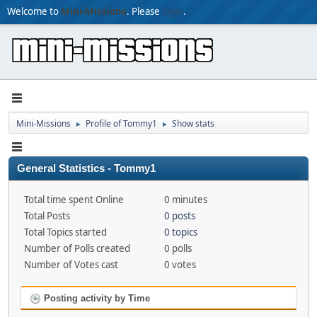
Welcome to
Mini-Missions
. Please
login
.
Mini-Missions
Profile of Tommy1
Show stats
►
►
General Statistics - Tommy1
Total time spent Online
0 minutes
Total Posts
0 posts
Total Topics started
0 topics
Number of Polls created
0 polls
Number of Votes cast
0 votes
Posting activity by Time