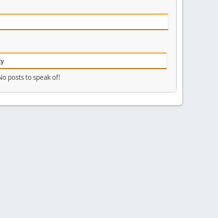
ty
No posts to speak of!