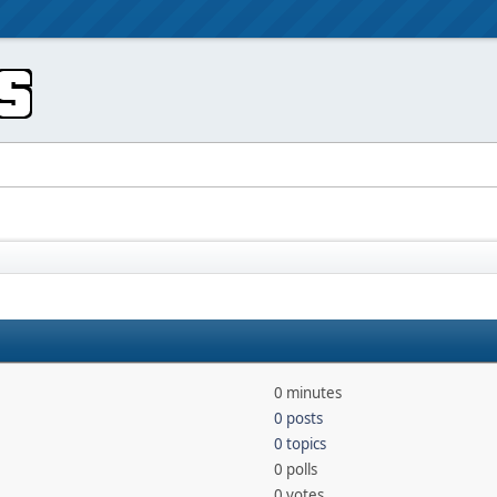
0 minutes
0 posts
0 topics
0 polls
0 votes