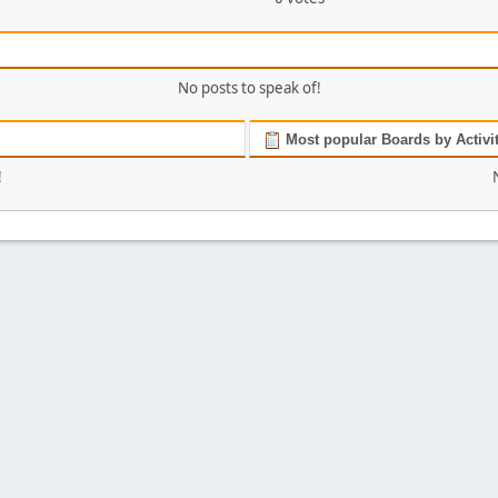
No posts to speak of!
Most popular Boards by Activi
!