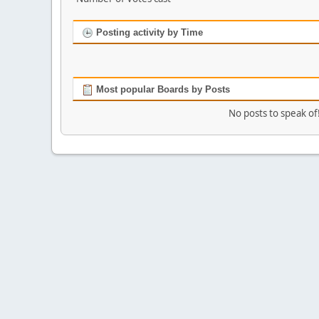
Posting activity by Time
Most popular Boards by Posts
No posts to speak of