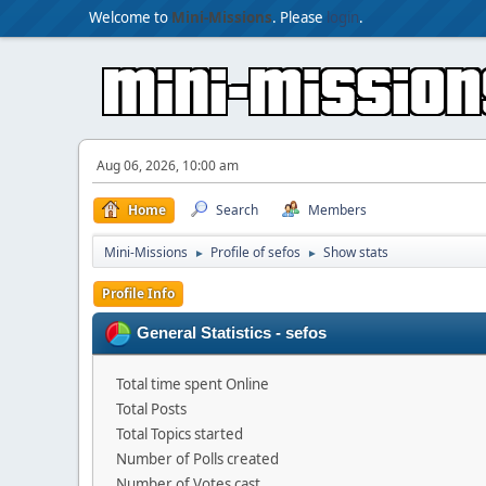
Welcome to
Mini-Missions
. Please
login
.
Aug 06, 2026, 10:00 am
Home
Search
Members
Mini-Missions
Profile of sefos
Show stats
►
►
Profile Info
General Statistics - sefos
Total time spent Online
Total Posts
Total Topics started
Number of Polls created
Number of Votes cast