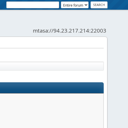
mtasa://94.23.217.214:22003
News:
SMF - Just Installed!