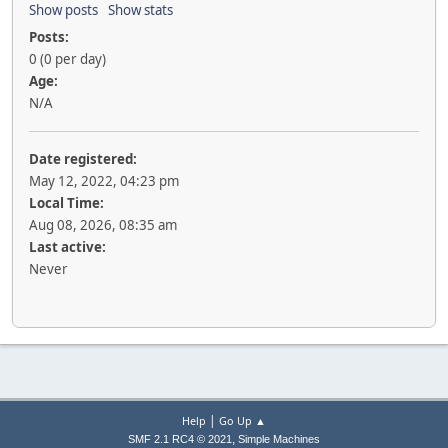
Show posts
Show stats
Posts:
0 (0 per day)
Age:
N/A
Date registered:
May 12, 2022, 04:23 pm
Local Time:
Aug 08, 2026, 08:35 am
Last active:
Never
|
Help
Go Up ▲
,
SMF 2.1 RC4 © 2021
Simple Machines