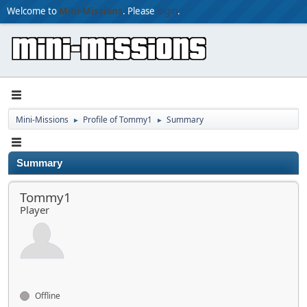
Welcome to
Mini-Missions
. Please
login
.
Mini-Missions
Profile of Tommy1
Summary
►
►
Summary
Tommy1
Player
Offline