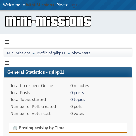
Welcome to
Mini-Missions
. Please
login
.
Mini-Missions
Profile of qdbp11
Show stats
►
►
General Statistics - qdbp11
Total time spent Online
0 minutes
Total Posts
0 posts
Total Topics started
0 topics
Number of Polls created
0 polls
Number of Votes cast
0 votes
Posting activity by Time