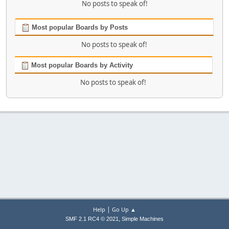
No posts to speak of!
Most popular Boards by Posts
No posts to speak of!
Most popular Boards by Activity
No posts to speak of!
|
Help
Go Up ▲
,
SMF 2.1 RC4 © 2021
Simple Machines