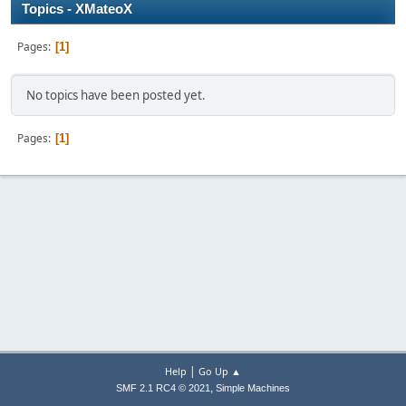
Topics - XMateoX
Pages
1
No topics have been posted yet.
Pages
1
|
Help
Go Up ▲
,
SMF 2.1 RC4 © 2021
Simple Machines