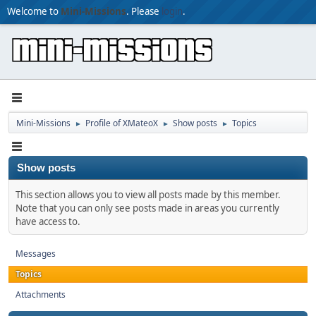
Welcome to
Mini-Missions
. Please
login
.
Mini-Missions
Profile of XMateoX
Show posts
Topics
►
►
►
Show posts
This section allows you to view all posts made by this member.
Note that you can only see posts made in areas you currently
have access to.
Messages
Topics
Attachments