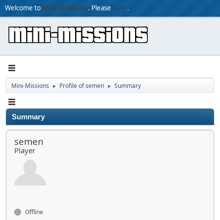
Welcome to
Mini-Missions
. Please
login
.
Mini-Missions
Profile of semen
Summary
►
►
Summary
semen
Player
Offline