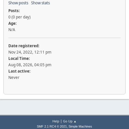
Show posts
Show stats
Posts:
0 (0 per day)
Age:
N/A
Date registered:
Nov 24, 2022, 12:11 pm
Local Time:
Aug 08, 2026, 04:05 pm
Last active:
Never
|
Help
Go Up ▲
,
SMF 2.1 RC4 © 2021
Simple Machines